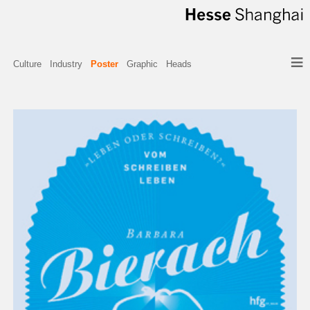
Culture
Industry
Poster
Graphic
Heads